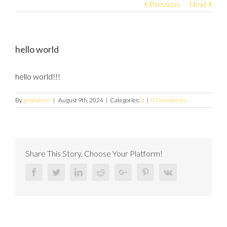
Previous
Next
hello world
hello world!!!
By
ghoAdmin
|
August 9th, 2024
|
Categories:
2
|
0 Comments
Share This Story, Choose Your Platform!
Facebook
Twitter
Linkedin
Reddit
Google+
Pinterest
Vk