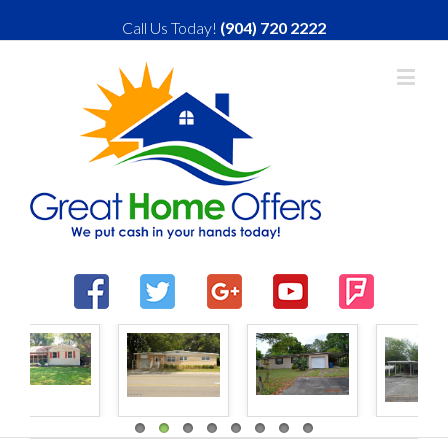
Call Us Today!
(904) 720 2222